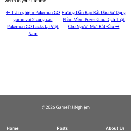
worth in your lifetime.
← Trải nghiệm Pokémon GO
Hướng Dẫn Bạn Bắt Đầu Sử Dụng
game vui 2 cùng các
Phần Mềm Poker Giao Dịch Thật
Pokémon GO hacks tại Việt
Cho Người Mới Bắt Đầu →
Nam
@2026 GameTrảiNghiệm
Home
Posts
About Us