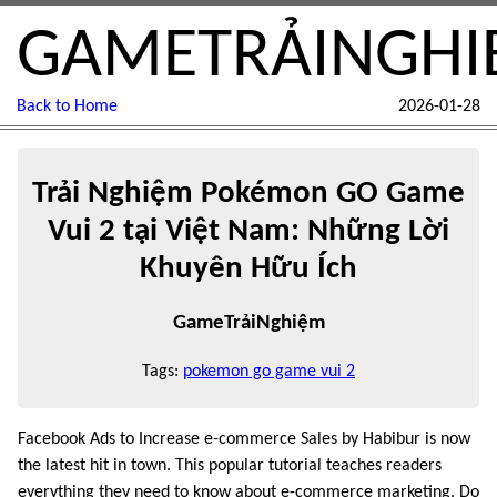
GAMETRẢINGHI
Back to Home
2026-01-28
Trải Nghiệm Pokémon GO Game
Vui 2 tại Việt Nam: Những Lời
Khuyên Hữu Ích
GameTrảiNghiệm
Tags:
pokemon go game vui 2
Facebook Ads to Increase e-commerce Sales by Habibur is now
the latest hit in town. This popular tutorial teaches readers
everything they need to know about e-commerce marketing. Do