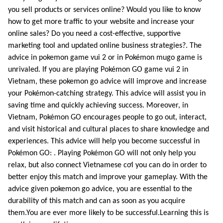
you sell products or services online? Would you like to know
how to get more traffic to your website and increase your
online sales? Do you need a cost-effective, supportive
marketing tool and updated online business strategies?. The
advice in pokemon game vui 2 or in Pokémon mugo game is
unrivaled. If you are playing Pokémon GO game vui 2 in
Vietnam, these pokemon go advice will improve and increase
your Pokémon-catching strategy. This advice will assist you in
saving time and quickly achieving success. Moreover, in
Vietnam, Pokémon GO encourages people to go out, interact,
and visit historical and cultural places to share knowledge and
experiences. This advice will help you become successful in
Pokémon GO: . Playing Pokémon GO will not only help you
relax, but also connect Vietnamese cơl you can do in order to
better enjoy this match and improve your gameplay. With the
advice given pokemon go advice, you are essential to the
durability of this match and can as soon as you acquire
them.You are ever more likely to be successful.Learning this is