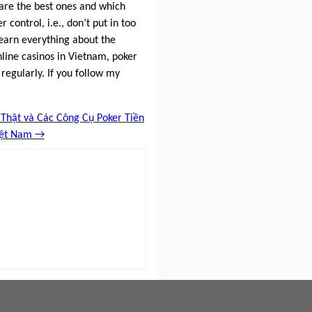
 are the best ones and which
control, i.e., don’t put in too
earn everything about the
line casinos in Vietnam, poker
regularly. If you follow my
hật và Các Công Cụ Poker Tiền
iệt Nam →