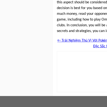
this aspect should be considere
decision is best for you based on
much money, read your opponent’
game, including how to play Oma
clubs. In conclusion, you will b
secrets and strategies, you can 
← Trải Nghiệm Thú Vị Với Poké
Đặc Sắc 