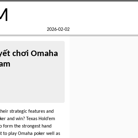
M
2026-02-02
yết chơi Omaha
Nam
eir strategic features and
oker and win? Texas Hold’em
to form the strongest hand
nt to play Omaha poker well as