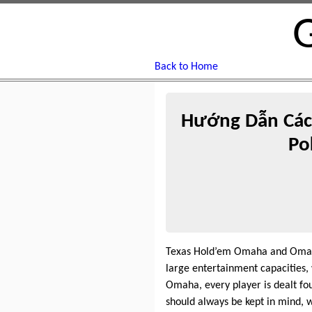
Back to Home
Hướng Dẫn Các
Po
Texas Hold’em Omaha and Omaha 
large entertainment capacities
Omaha, every player is dealt fo
should always be kept in mind, w