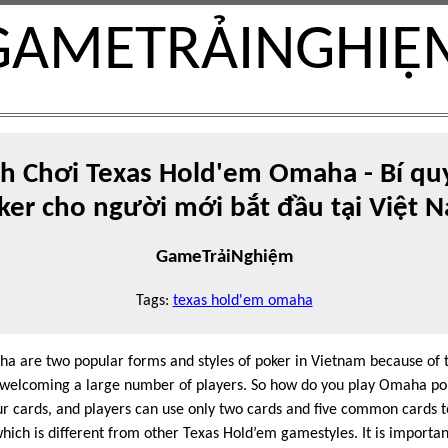
GAMETRẢINGHIỆ
h Chơi Texas Hold'em Omaha - Bí qu
ker cho người mới bắt đầu tại Việt 
GameTrảiNghiệm
Tags:
texas hold'em omaha
are two popular forms and styles of poker in Vietnam because of th
, welcoming a large number of players. So how do you play Omaha p
ur cards, and players can use only two cards and five common cards 
hich is different from other Texas Hold’em gamestyles. It is importa