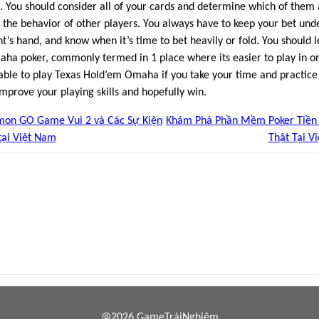
d. You should consider all of your cards and determine which of them
 the behavior of other players. You always have to keep your bet under 
s hand, and know when it’s time to bet heavily or fold. You should l
ha poker, commonly termed in 1 place where its easier to play in on
e able to play Texas Hold’em Omaha if you take your time and practice 
improve your playing skills and hopefully win.
mon GO Game Vui 2 và Các Sự Kiện
Khám Phá Phần Mềm Poker Tiền T
tại Việt Nam
Thật Tại V
@2026 GameTrảiNghiệm