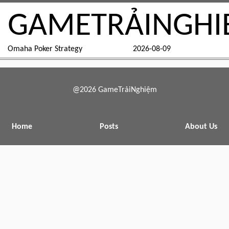
GAMETRẢINGHI
Omaha Poker Strategy
2026-08-09
@2026 GameTrảiNghiệm
Home
Posts
About Us