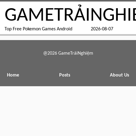
GAMETRẢINGHI
Top Free Pokemon Games Android
2026-08-07
@2026 GameTrảiNghiệm
Home
Posts
About Us